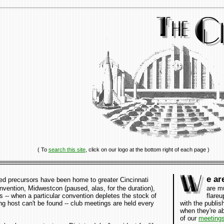
( To
search this site
, click on our logo at the bottom right of each page )
e ar
ed precursors have been home to greater Cincinnati
vention, Midwestcon (paused, alas, for the duration)
,
are m
s -- when a particular convention depletes the stock of
flareu
ing host can't be found -- club meetings are held every
with the publis
when they're a
of our
meeting