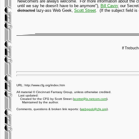
Newcomers are always welcome. For more information about the club
until we say he doesn't have to be anymore"),
Bill Cavin
; our Secre
distracted
lazy-ass Web Geek,
Scott Street
. (If the subject field 
If Trebuch
URL: http://www.cfg.org/index.htm
All material © Cincinnati Fantasy Group, unless otherwise credited.
Last updated:
Created for the CFG by Scott Street (
scottst@ix.netcom.com
).
Maintained by the author.
Comments, questions & broken link reports: (
webgeek@cfg.org
).