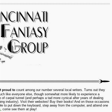
e
proud to
count among our number several local writers. Turns out they
uch like everyone else, though somewhat more likely to experience a
p of carpal tunnel (and perhaps a tad more cynical after years of dealing
hing industry). Visit their websites! Buy their books! And on those occasions
ble to put down the keyboard, step away from the computer, and attend one
s
, come see them at play!