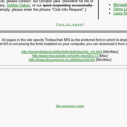
, please contact: our Dictator (
aka
"president for life or
Michael
tary,
Debbie Oakes
; or our
quick-responding
occasionally-
Steve L
is empty, please enter the phrase "Club Info Request".)
Laura R
[
t o p o f p a g e
]
Trebuchet MS
All pages in this site specify
as the preferred font in which to displ
et MS is not among the fonts installed on your computer, you can download it from 
http://simplythebest.net/fonts/fonts/trebuchet_ms.html
[Win/Mac]
http://www.macupdate.com/info.php/id/1172
[Mac]
http://www.discusgroup.co.uk/trebuchet.htm
[Win/Mac]
Site production notes