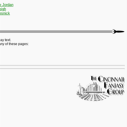
e Jordan
eigh
esnick
ay text.
any of these pages: