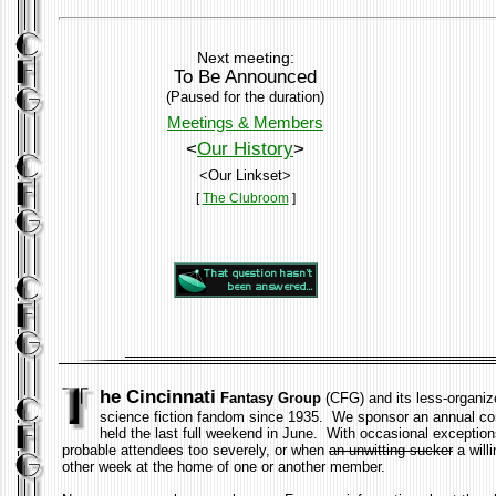
Next meeting:
To Be Announced
(Paused for the duration)
Meetings & Members
<
Our History
>
<Our Linkset>
[
The Clubroom
]
he Cincinnati
Fantasy Group
(CFG) and its less-organiz
science fiction fandom since 1935. We sponsor an annual con
held the last full weekend in June. With occasional exception
probable attendees too severely, or when
an unwitting sucker
a will
other week at the home of one or another member.